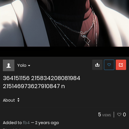
Yolo
364151156 215834208081984
215146973627910847 n
About
5
0
VIEWS
Added to
fb4
—
2 years ago