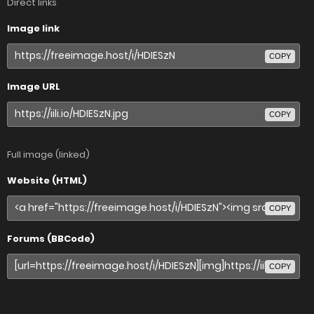
Direct links
Image link
COPY
Image URL
COPY
Full image (linked)
Website (HTML)
COPY
Forums (BBCode)
COPY