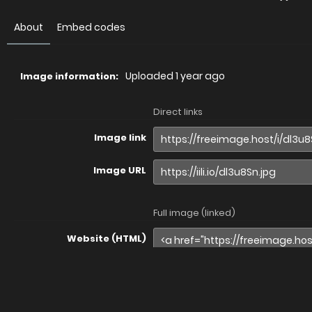
About
Embed codes
Uploaded
1 year ago
Image information:
Direct links
Image link
Image URL
Full image (linked)
Website (HTML)
Forums (BBCode)