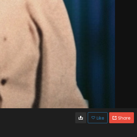
Like
Share