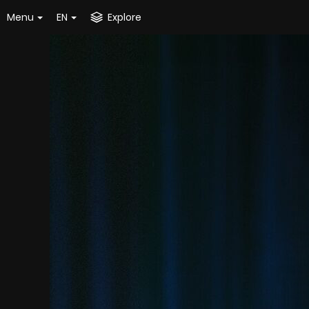
Menu
EN
Explore