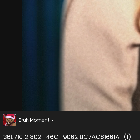
Bruh Moment
36E71012 802F 46CF 9062 BC7AC81661AF (1)