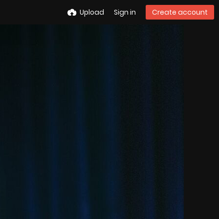
Upload
Sign in
Create account