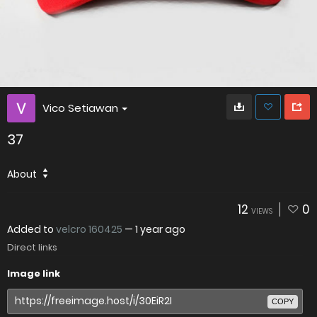
Vico Setiawan
37
About
12
0
VIEWS
Added to
velcro 160425
—
1 year ago
Direct links
Image link
COPY