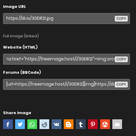
Image URL
COPY
Full image (linked)
Website (HTML)
COPY
Forums (BBCode)
COPY
Share image