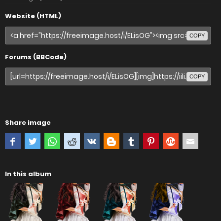
Website (HTML)
COPY
Forums (BBCode)
COPY
Share image
In this album