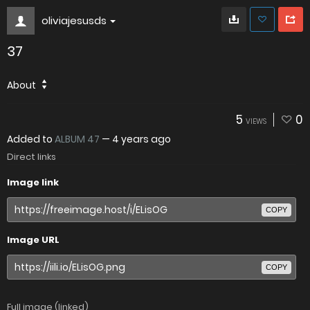
oliviajesusds
37
About
5
0
VIEWS
Added to
ALBUM 47
—
4 years ago
Direct links
Image link
COPY
Image URL
COPY
Full image (linked)