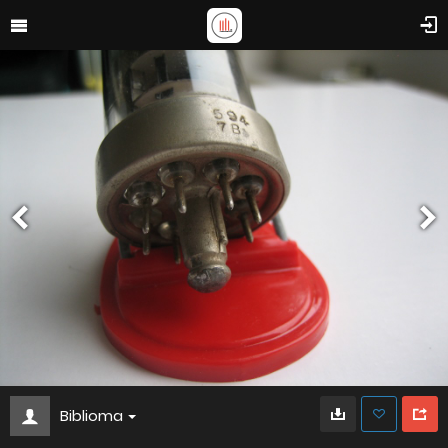
Biblioma