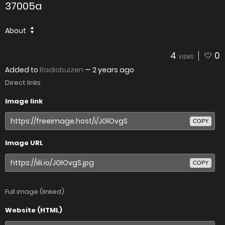
37005a
About
4
0
VIEWS
Added to
Radiobuizen
—
2 years ago
Direct links
Image link
COPY
Image URL
COPY
Full image (linked)
Website (HTML)