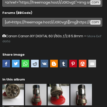
COPY
Forums (BBCode)
COPY
Canon Canon IXY DIGITAL 60
1/60s ƒ/2.8 5.8mm —
More Exif
data
Share image
In this album