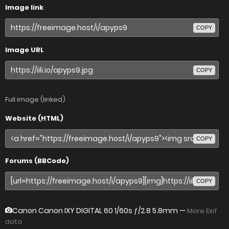
Image link
COPY
Image URL
COPY
Full image (linked)
Website (HTML)
COPY
Forums (BBCode)
COPY
Canon Canon IXY DIGITAL 60
1/60s ƒ/2.8 5.8mm —
More Exif
data