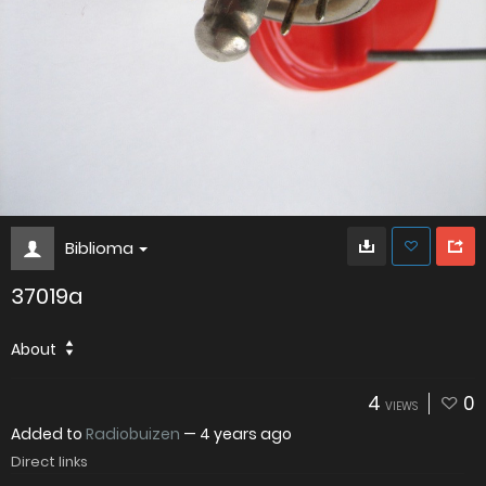
Biblioma
37019a
About
4
0
VIEWS
Added to
Radiobuizen
—
4 years ago
Direct links