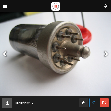
Biblioma