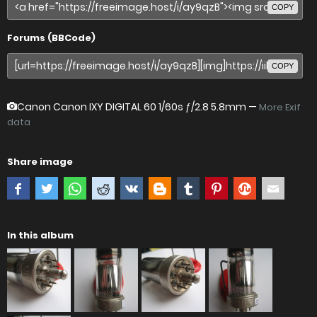
COPY
Forums (BBCode)
COPY
Canon Canon IXY DIGITAL 60
1/60s ƒ/2.8 5.8mm —
More Exif
data
Share image
In this album