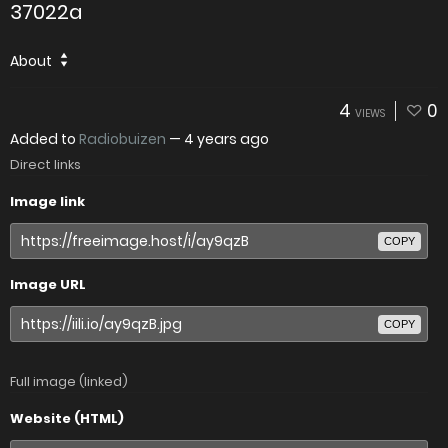
37022a
About
4
0
VIEWS
Added to
Radiobuizen
—
4 years ago
Direct links
Image link
COPY
Image URL
COPY
Full image (linked)
Website (HTML)