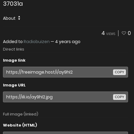
37031a
About
4
0
VIEWS
Added to
Radiobuizen
—
4 years ago
Direct links
Image link
COPY
Image URL
COPY
Full image (linked)
Website (HTML)