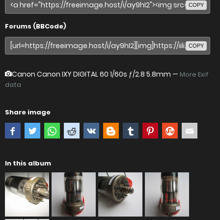
COPY
Forums (BBCode)
COPY
Canon Canon IXY DIGITAL 60
1/60s ƒ/2.8 5.8mm —
More Exif
data
Share image
In this album