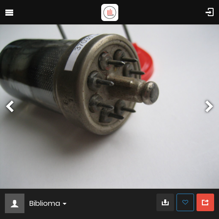
Biblioma