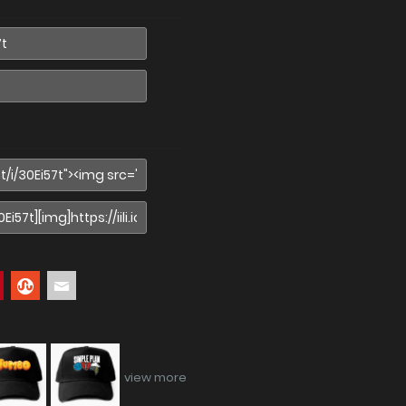
view more