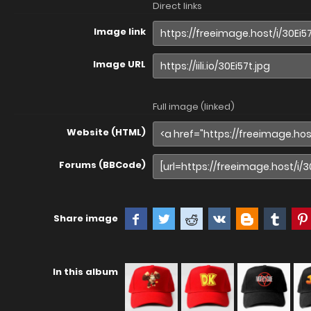
Direct links
Image link
Image URL
Full image (linked)
Website (HTML)
Forums (BBCode)
Share image
In this album