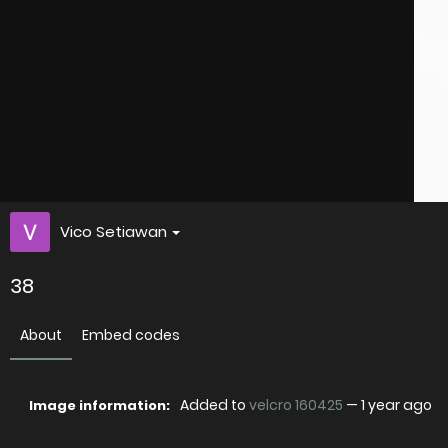
Vico Setiawan
38
About
Embed codes
Added to
velcro 160425
—
1 year ago
Image information: