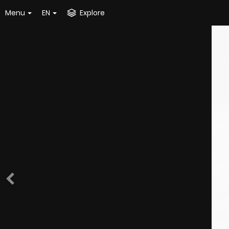
Menu
EN
Explore