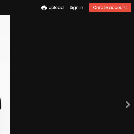
Upload
Sign in
Create account