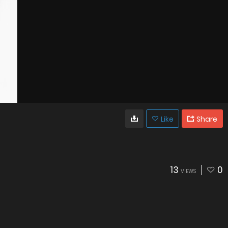
Like
Share
13
0
VIEWS