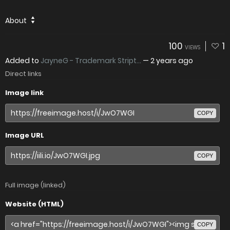
About
100
1
VIEWS
Added to
JayneG - Trademark Stript...
—
2 years ago
Direct links
Image link
COPY
Image URL
COPY
Full image (linked)
Website (HTML)
COPY