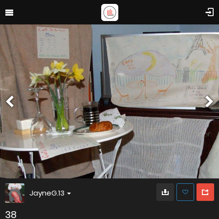
JayneG.13
38