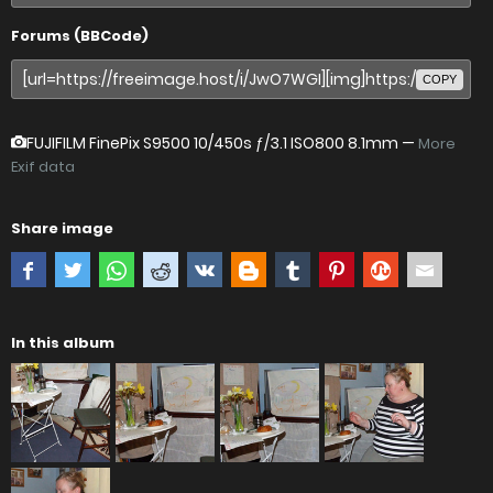
Forums (BBCode)
COPY
FUJIFILM FinePix S9500
10/450s ƒ/3.1 ISO800 8.1mm —
More
Exif data
Share image
In this album