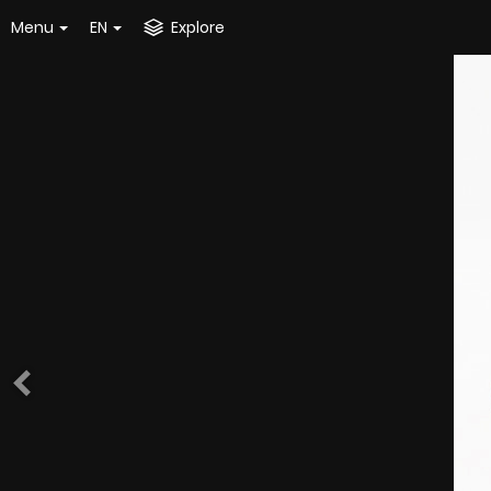
Menu
EN
Explore