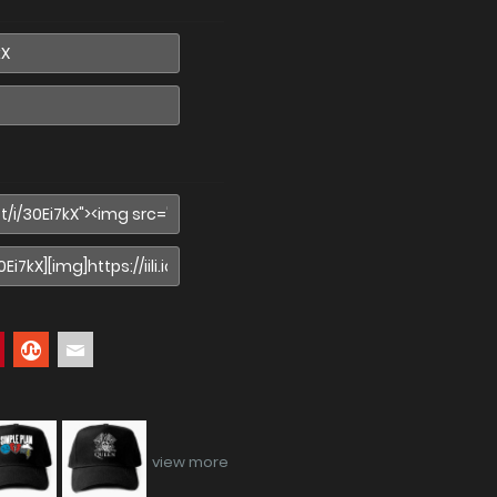
view more