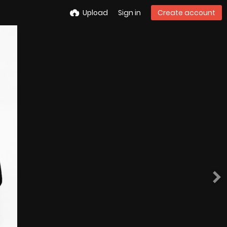
Upload
Sign in
Create account