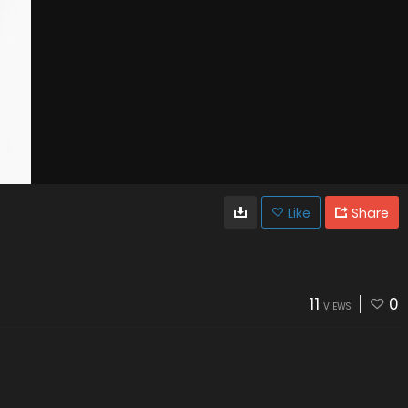
Like
Share
11
0
VIEWS