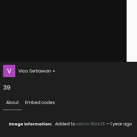
Vico Setiawan
39
About
Embed codes
Added to
velcro 160425
—
1 year ago
Image information: