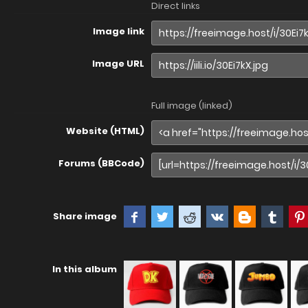
Direct links
Image link
Image URL
Full image (linked)
Website (HTML)
Forums (BBCode)
Share image
In this album