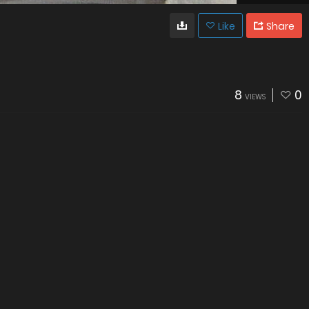
Like
Share
8
0
VIEWS