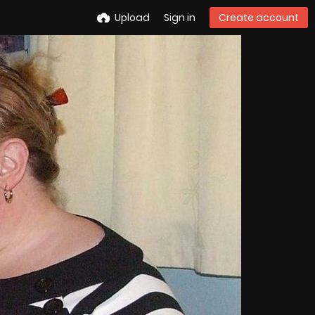
Upload
Sign in
Create account