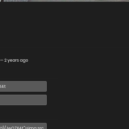
—
2 years ago