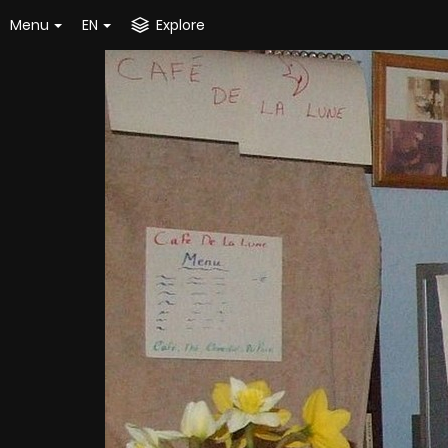
Menu
EN
Explore