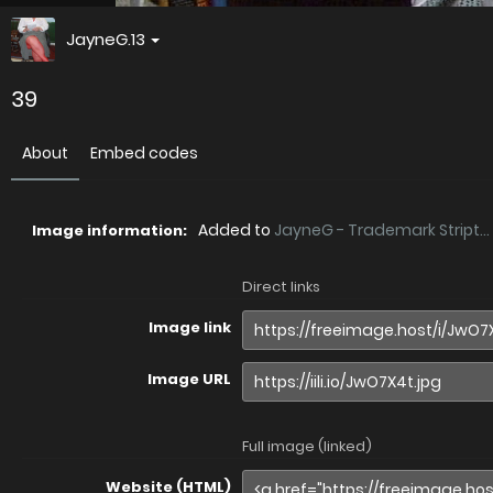
JayneG.13
39
About
Embed codes
Added to
JayneG - Trademark Stript...
Image information:
Direct links
Image link
Image URL
Full image (linked)
Website (HTML)