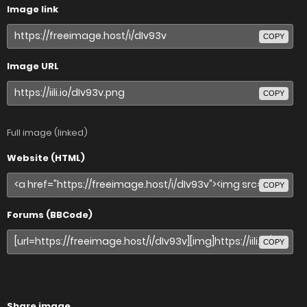
Image link
COPY
Image URL
COPY
Full image (linked)
Website (HTML)
COPY
Forums (BBCode)
COPY
Share image