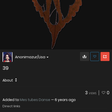
Anonimazur/Lisa
39
About
3
0
VIEWS
Added to
Mes tubes Danse
—
6 years ago
Direct links