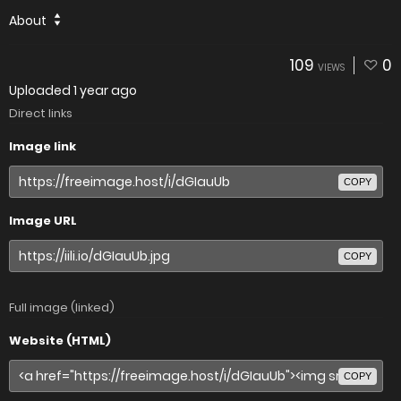
About
109
0
VIEWS
Uploaded
1 year ago
Direct links
Image link
COPY
Image URL
COPY
Full image (linked)
Website (HTML)
COPY