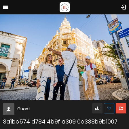
Guest
3a1bc574 d784 4b9f a309 0e338b9b1007