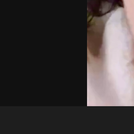
gerda savickiene
3b42bb14 8b92 4def a754 26123ef833e2 1 all