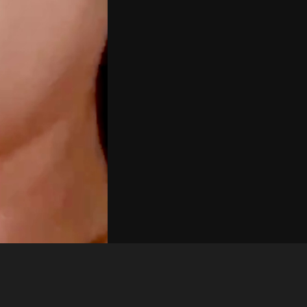
Like
Share