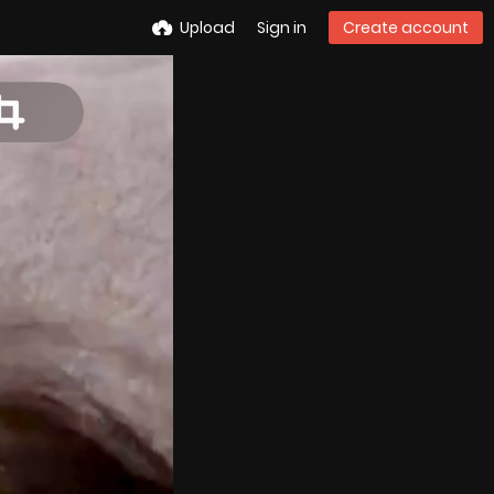
Upload
Sign in
Create account