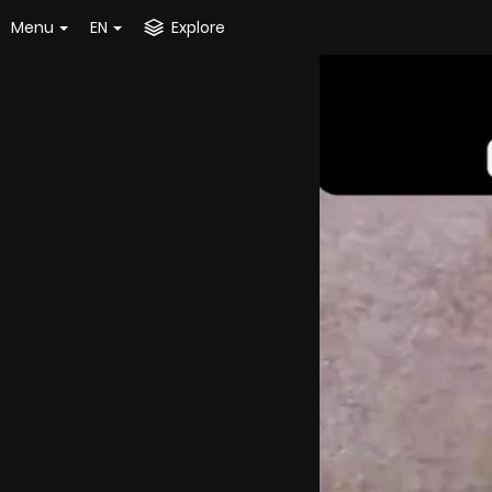
Menu
EN
Explore