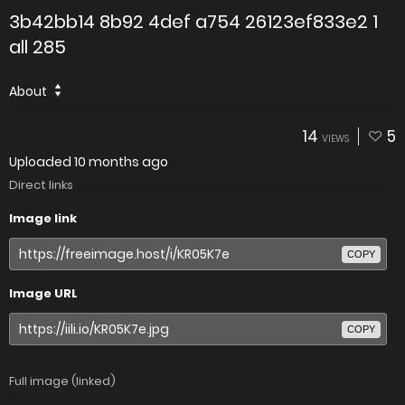
3b42bb14 8b92 4def a754 26123ef833e2 1
all 285
About
14
5
VIEWS
Uploaded
10 months ago
Direct links
Image link
COPY
Image URL
COPY
Full image (linked)