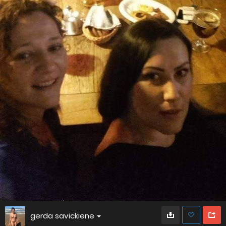
gerda savickiene