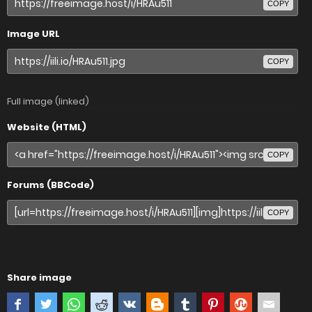
COPY
Image URL
COPY
Full image (linked)
Website (HTML)
COPY
Forums (BBCode)
COPY
Share image