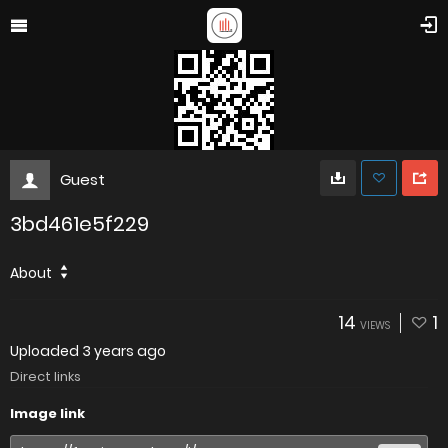
Guest
3bd461e5f229
About
14
1
VIEWS
Uploaded
3 years ago
Direct links
Image link