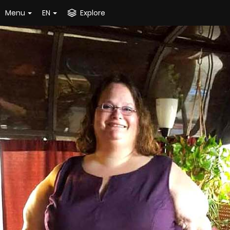
Menu
EN
Explore