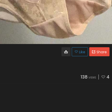
Like
Share
138
4
VIEWS