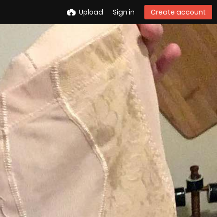
Upload
Sign in
Create account