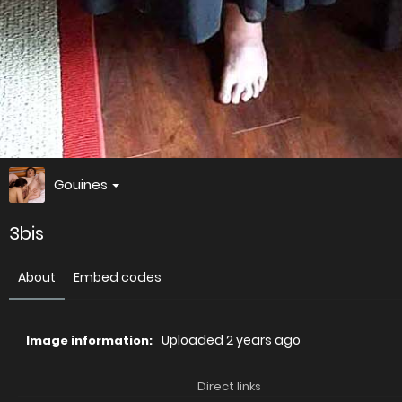
Gouines
3bis
About
Embed codes
Uploaded
2 years ago
Image information:
Direct links