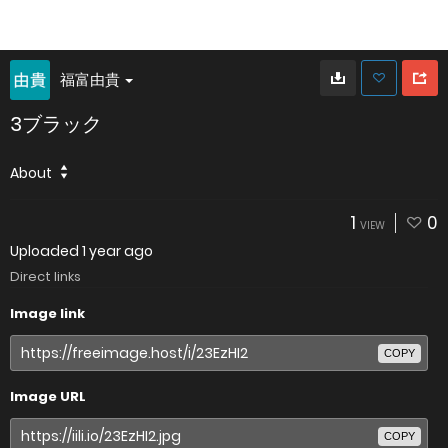
福富由貴
3ブラック
About
1
0
VIEW
Uploaded
1 year ago
Direct links
Image link
COPY
Image URL
COPY