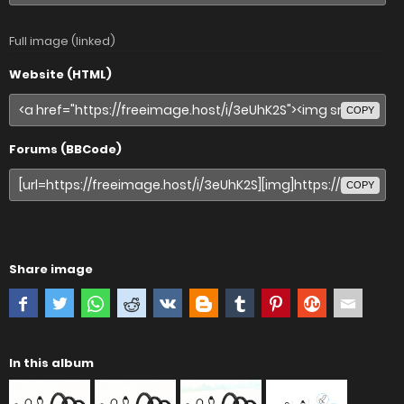
Full image (linked)
Website (HTML)
COPY
Forums (BBCode)
COPY
Share image
In this album