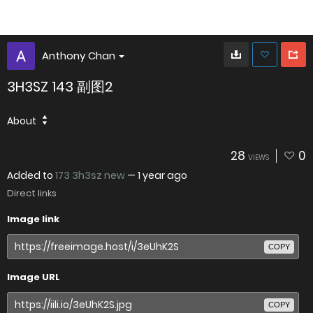
Anthony Chan
3H3SZ 143 副图2
About
28
0
VIEWS
Added to
173 3h3sz new
—
1 year ago
Direct links
Image link
COPY
Image URL
COPY