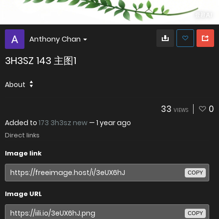
Anthony Chan
3H3SZ 143 主图1
About
33
0
VIEWS
Added to
173 3h3sz new
—
1 year ago
Direct links
Image link
COPY
Image URL
COPY