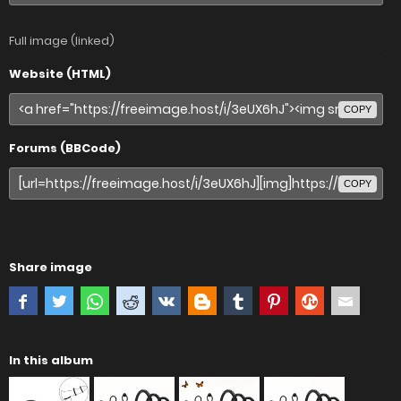
Full image (linked)
Website (HTML)
COPY
Forums (BBCode)
COPY
Share image
In this album