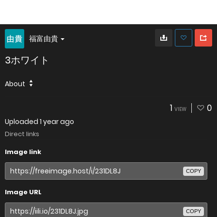
福富由貴
3ホワイト
About
1
0
VIEW
Uploaded
1 year ago
Direct links
Image link
COPY
Image URL
COPY