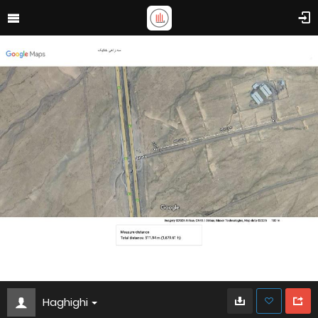
Haghighi