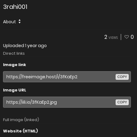
3rahi001
About
2
0
VIEWS
Uploaded
1 year ago
Direct links
Image link
COPY
Image URL
COPY
Full image (linked)
Website (HTML)