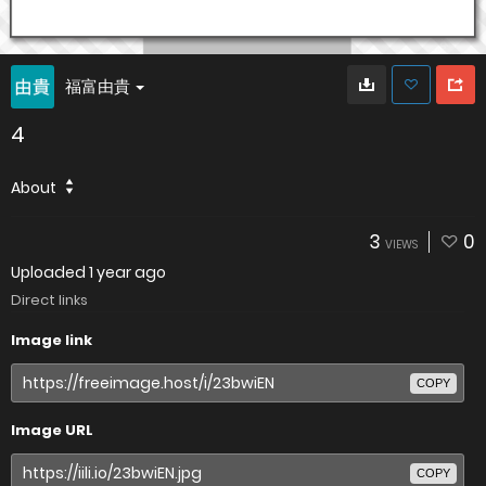
福富由貴
4
About
3
0
VIEWS
Uploaded
1 year ago
Direct links
Image link
COPY
Image URL
COPY