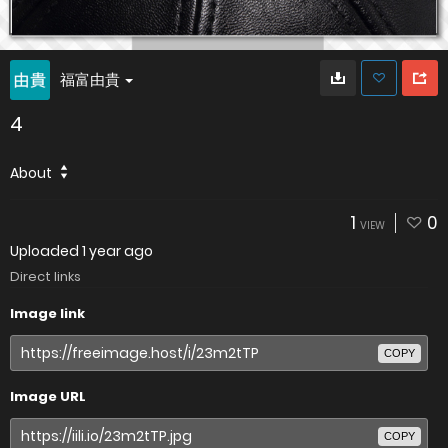
福富由貴
4
About
1
0
VIEW
Uploaded
1 year ago
Direct links
Image link
COPY
Image URL
COPY