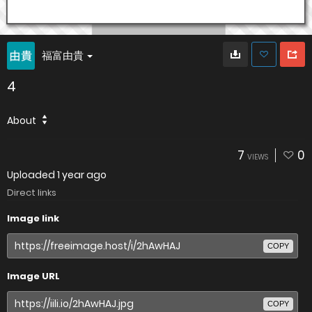
福富由貴
4
About
7
0
VIEWS
Uploaded
1 year ago
Direct links
Image link
COPY
Image URL
COPY