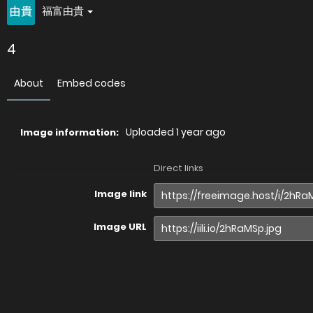
福富由貴
4
About
Embed codes
Uploaded
1 year ago
Image information:
Direct links
Image link
Image URL
Full image (linked)
Website (HTML)