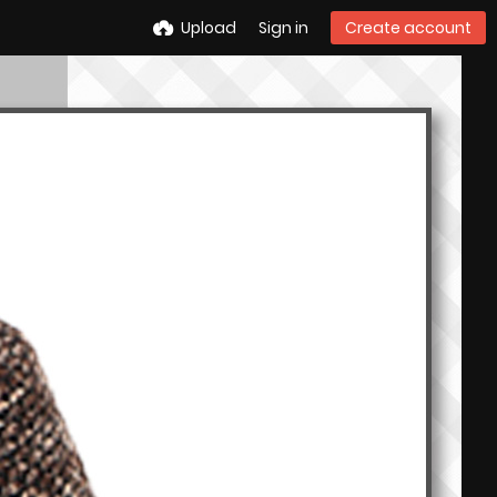
Upload
Sign in
Create account