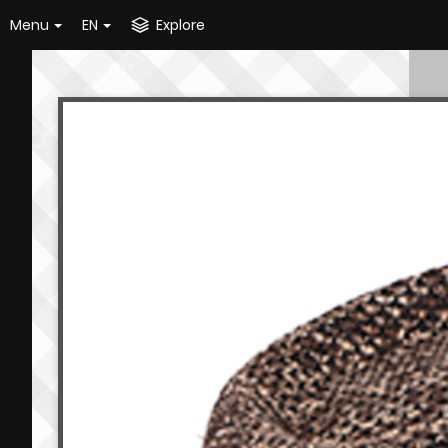
Menu
EN
Explore