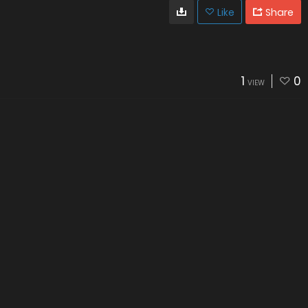
Like
Share
1
0
VIEW