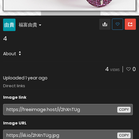
福富由貴
4
About
4
0
VIEWS
Uploaded
1 year ago
Direct links
Image link
COPY
Image URL
COPY