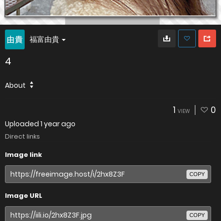
福富由貴
4
About
1
0
VIEW
Uploaded
1 year ago
Direct links
Image link
COPY
Image URL
COPY