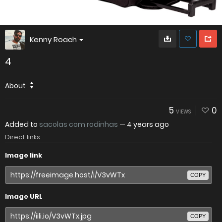
Kenny Roach
4
About
5
0
VIEWS
Added to
sacolas com rodinhas
—
4 years ago
Direct links
Image link
COPY
Image URL
COPY