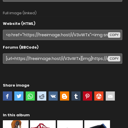
Full image (linked)
Website (HTML)
COPY
Forums (BBCode)
COPY
Share image
In this album