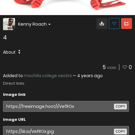
Kenny Roach
4
About
5
0
VIEWS
Added to
mochila colege sestini
—
4 years ago
Direct links
Image link
COPY
Image URL
COPY