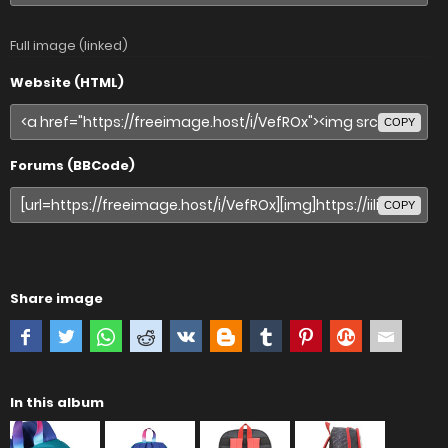
Full image (linked)
Website (HTML)
COPY
Forums (BBCode)
COPY
Share image
In this album