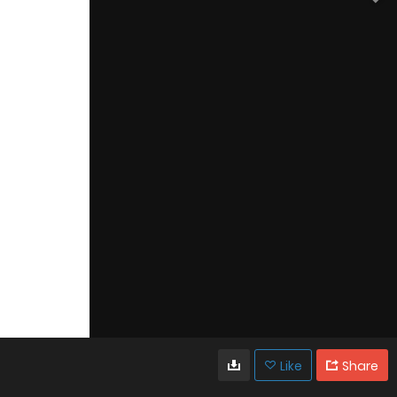
Like
Share