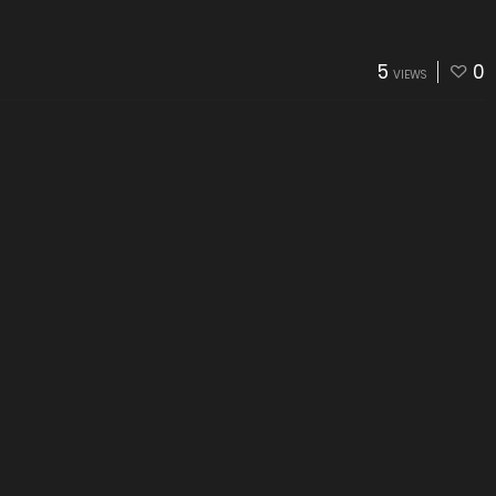
5
0
VIEWS