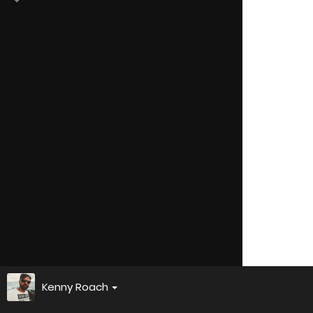
Kenny Roach