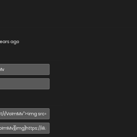
years ago