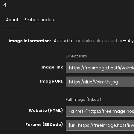
4
About
Embed codes
Added to
mochila colege sestini
—
4 
Image information:
Direct links
Image link
Image URL
Full image (linked)
Website (HTML)
Forums (BBCode)