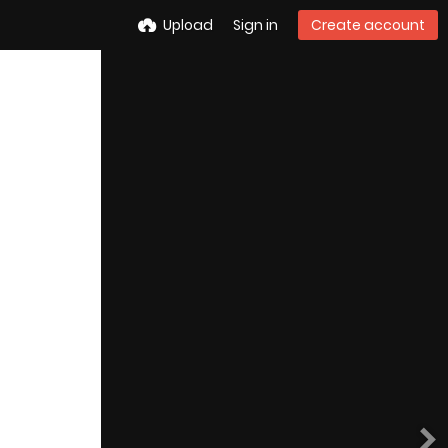
Upload
Sign in
Create account