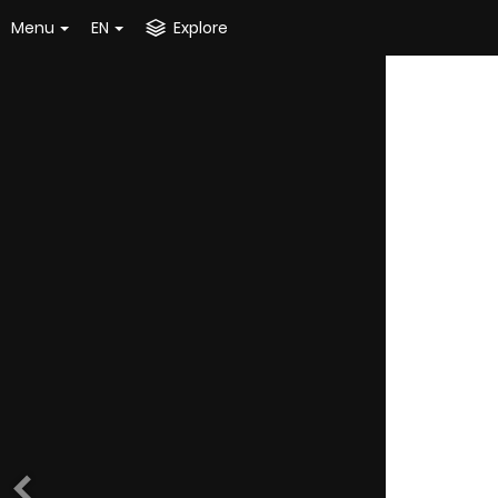
Menu
EN
Explore