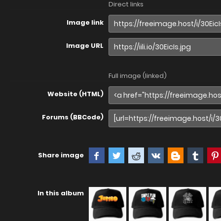
Direct links
Image link
Image URL
Full image (linked)
Website (HTML)
Forums (BBCode)
Share image
In this album