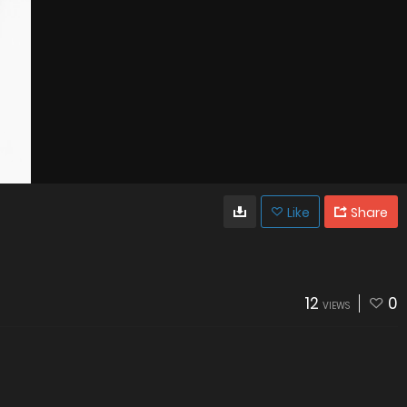
Like
Share
12
0
VIEWS