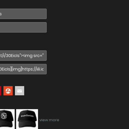
view more