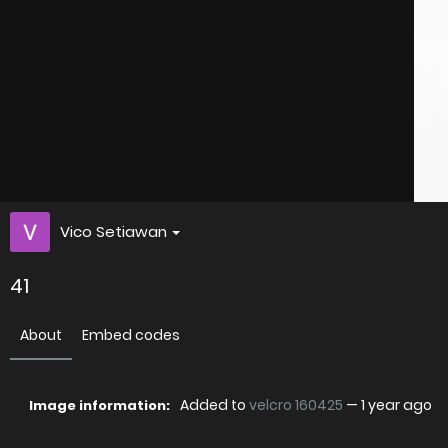
Vico Setiawan
41
About
Embed codes
Added to
velcro 160425
—
1 year ago
Image information: