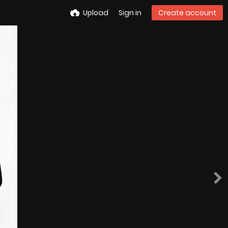
Upload
Sign in
Create account