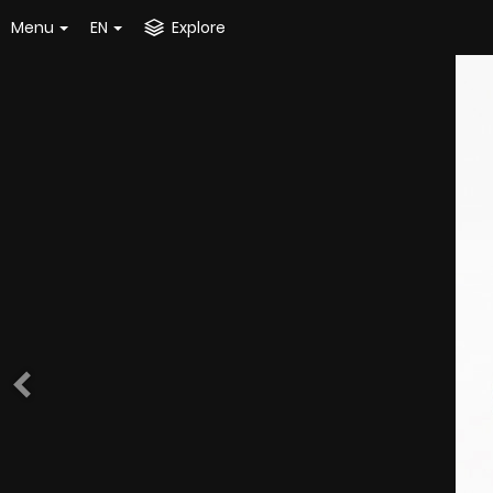
Menu
EN
Explore