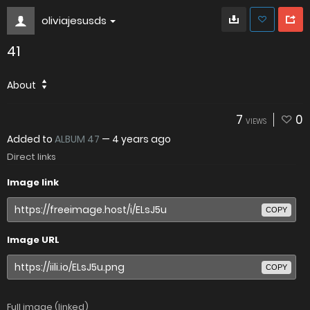
oliviajesusds
41
About
7
0
VIEWS
Added to
ALBUM 47
—
4 years ago
Direct links
Image link
COPY
Image URL
COPY
Full image (linked)