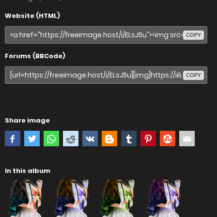
Website (HTML)
COPY
Forums (BBCode)
COPY
Share image
In this album