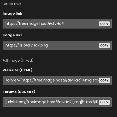
Direct links
Image link
COPY
Image URL
COPY
Full image (linked)
Website (HTML)
COPY
Forums (BBCode)
COPY