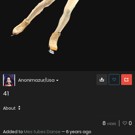
Anonimazur/Lisa
41
About
8
0
VIEWS
Added to
Mes tubes Danse
—
6 years ago