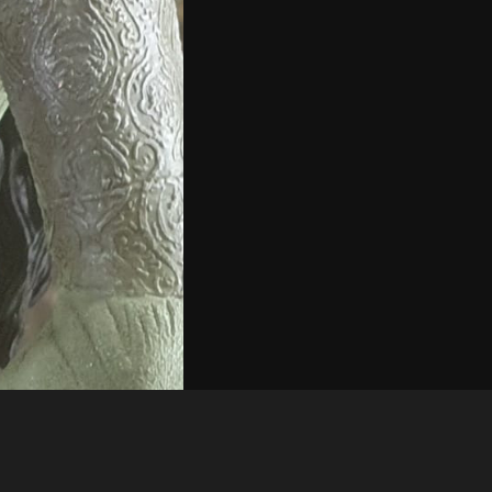
Like
Share