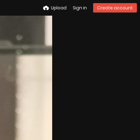
Upload
Sign in
Create account