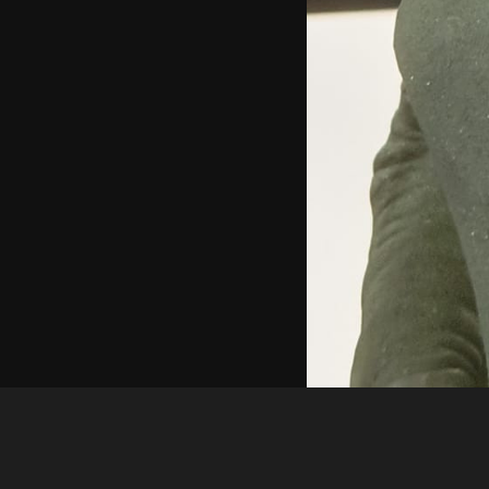
Guest
415521314 10227023198784853 145195287429