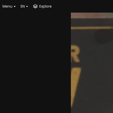
Menu
EN
Explore