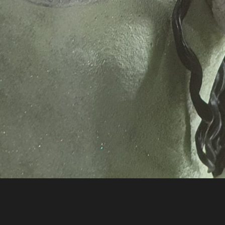
3642868 n