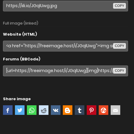
COPY
Full image (linked)
Website (HTML)
COPY
Forums (BBCode)
COPY
Share image