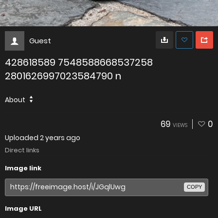
Guest
428618589 7548588668537258
2801626997023584790 n
About
69
0
VIEWS
Uploaded
2 years ago
Direct links
Image link
COPY
Image URL