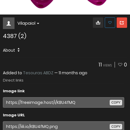
Vilapaiol
4387 (2)
About
11
0
VIEWS
Added to
Tesouras ABDZ
—
11 months ago
Direct links
Image link
COPY
Image URL
COPY