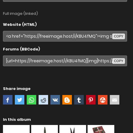
Full image (linked)
Website (HTML)
COPY
Forums (BBCode)
COPY
Share image
In this album