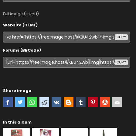
Full image (linked)
Website (HTML)
COPY
Forums (BBCode)
COPY
Share image
In this album