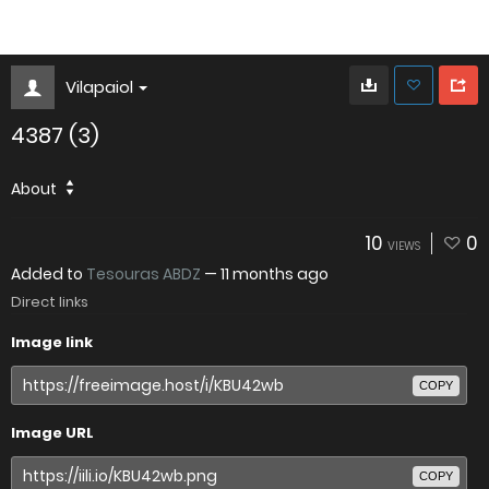
Vilapaiol
4387 (3)
About
10
0
VIEWS
Added to
Tesouras ABDZ
—
11 months ago
Direct links
Image link
COPY
Image URL
COPY