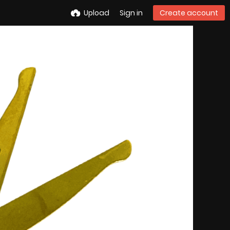
Upload
Sign in
Create account