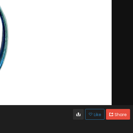
Like
Share