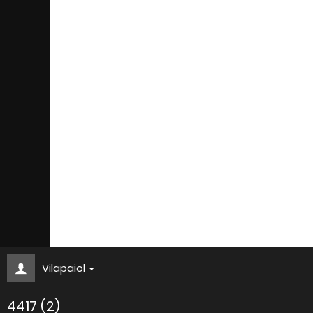
Vilapaiol
4417 (2)