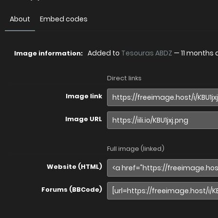
About
Embed codes
Added to
Tesouras ABDZ
—
11 months
Image information:
Direct links
Image link
Image URL
Full image (linked)
Website (HTML)
Forums (BBCode)