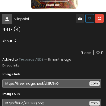
Vilapaiol
4417 (4)
About
9
0
VIEWS
Added to
Tesouras ABDZ
—
11 months ago
Direct links
Image link
COPY
Image URL
COPY