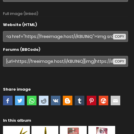
Full image (linked)
Website (HTML)
COPY
Forums (BBCode)
COPY
Share image
In this album