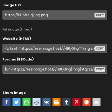
Image URL
COPY
Full image (linked)
Website (HTML)
COPY
Forums (BBCode)
COPY
Share image