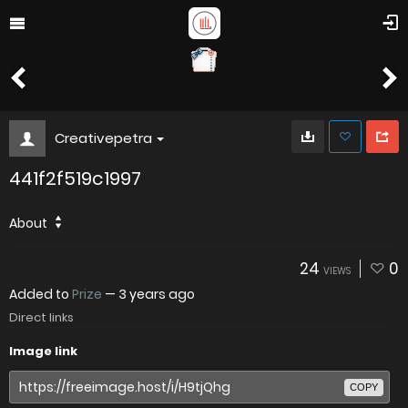
Creativepetra
441f2f519c1997
About
24
0
VIEWS
Added to
Prize
—
3 years ago
Direct links
Image link
COPY