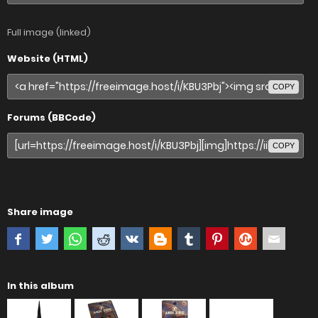
Full image (linked)
Website (HTML)
COPY
Forums (BBCode)
COPY
Share image
In this album