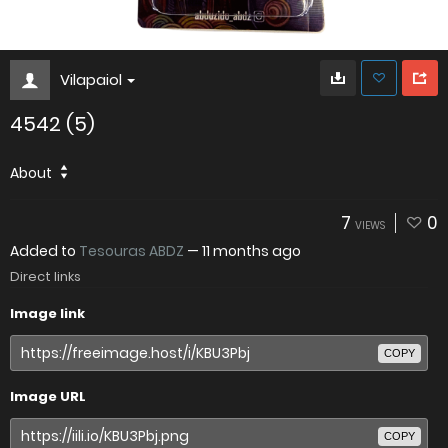
Vilapaiol
4542 (5)
About
7
0
VIEWS
Added to
Tesouras ABDZ
—
11 months ago
Direct links
Image link
COPY
Image URL
COPY