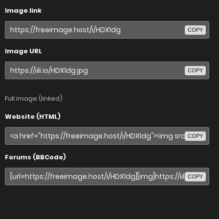
Image link
COPY
Image URL
COPY
Full image (linked)
Website (HTML)
COPY
Forums (BBCode)
COPY