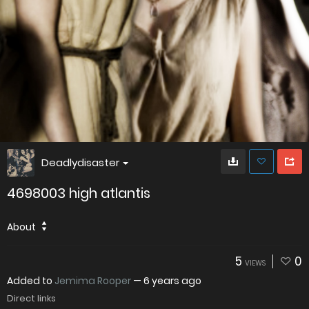
Deadlydisaster
4698003 high atlantis
About
5
0
VIEWS
Added to
Jemima Rooper
—
6 years ago
Direct links