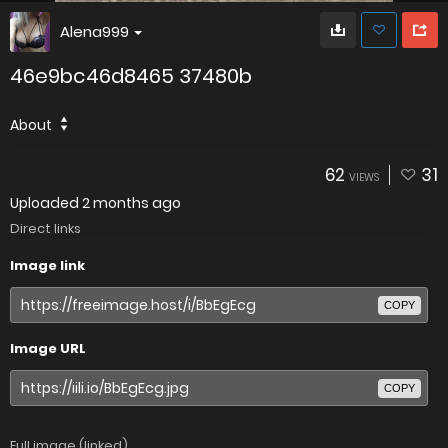
Alena999
46e9bc46d8465 37480b
About
62
31
VIEWS
Uploaded
2 months ago
Direct links
Image link
COPY
Image URL
COPY
Full image (linked)