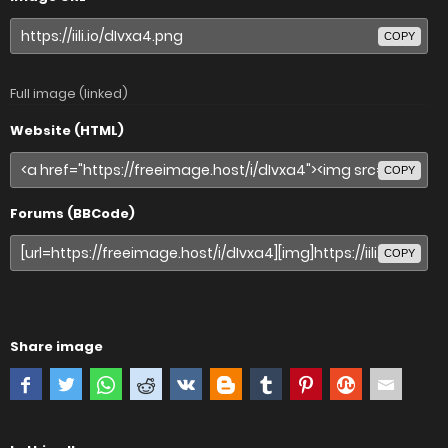
COPY
Full image (linked)
Website (HTML)
COPY
Forums (BBCode)
COPY
Share image