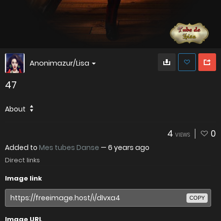
Anonimazur/Lisa
47
About
4
0
VIEWS
Added to
Mes tubes Danse
—
6 years ago
Direct links
Image link
COPY
Image URL