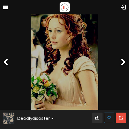
Deadlydisaster