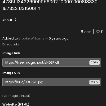
47361 134226909956002 100001060818330
187322 8315061 n
About
6
0
VIEWS
Added to
Brooke Williams
—
6 years ago
Direct links
Image link
COPY
Image URL
COPY
Full image (linked)
Website (HTML)