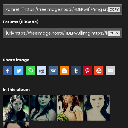
COPY
Forums (BBCode)
COPY
Share image
In this album