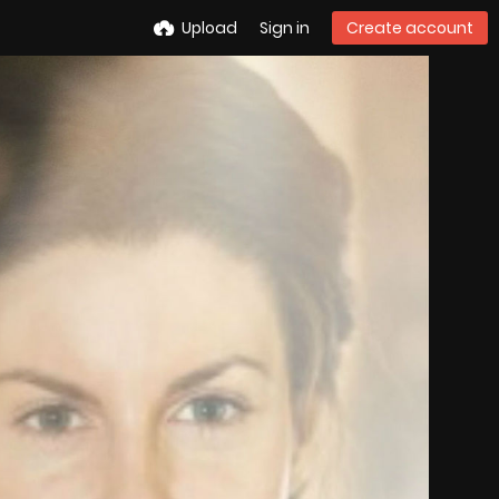
Upload
Sign in
Create account