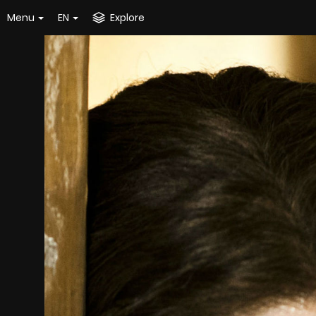
Menu
EN
Explore