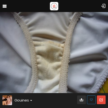
Gouines