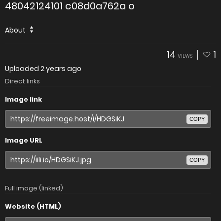
48042124101 c08d0a762a o
About
14
1
VIEWS
Uploaded
2 years ago
Direct links
Image link
COPY
Image URL
COPY
Full image (linked)
Website (HTML)