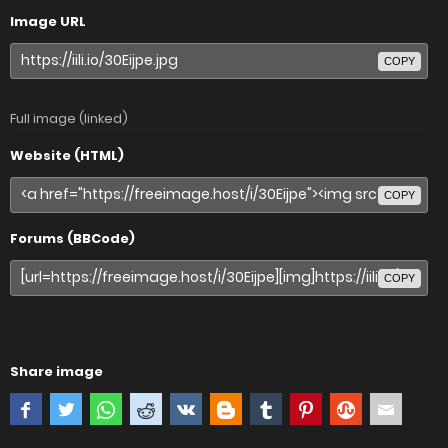
Image URL
COPY
Full image (linked)
Website (HTML)
COPY
Forums (BBCode)
COPY
Share image