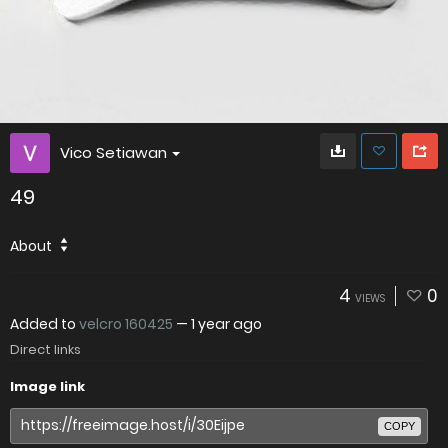
Vico Setiawan
49
About
4
0
VIEWS
Added to
velcro 160425
—
1 year ago
Direct links
Image link
COPY